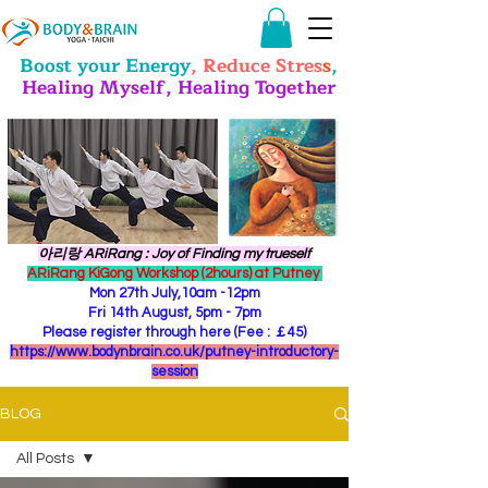
Boost your Energy
, Reduce Stres
s
,
Healing Myself, Healing Together
​아리랑 ARiRang : Joy of Finding my trueself
ARiRang KiGong Workshop (2hours) at Putney
Mon 27th July,10am -12pm
Fri 14th August, 5pm - 7pm
Please register through here (Fee : ￡45)
https://www.bodynbrain.co.uk/putney-introductory-
session
BLOG
All Posts