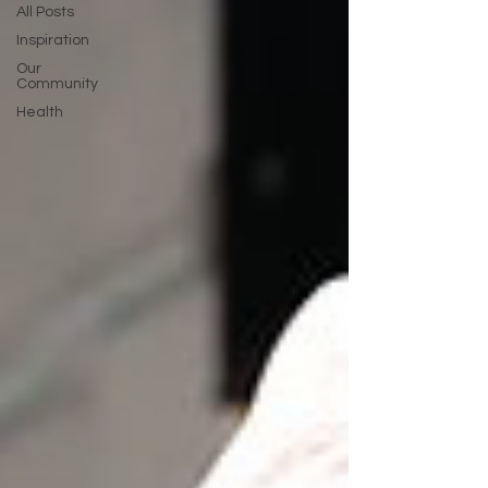
All Posts
Inspiration
Our
Community
Health