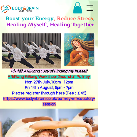
Boost your Energy
, Reduce Stres
s
,
Healing Myself, Healing Together
​아리랑 ARiRang : Joy of Finding my trueself
ARiRang KiGong Workshop (2hours) at Putney
Mon 27th July,10am -12pm
Fri 14th August, 5pm - 7pm
Please register through here (Fee : ￡45)
https://www.bodynbrain.co.uk/putney-introductory-
session