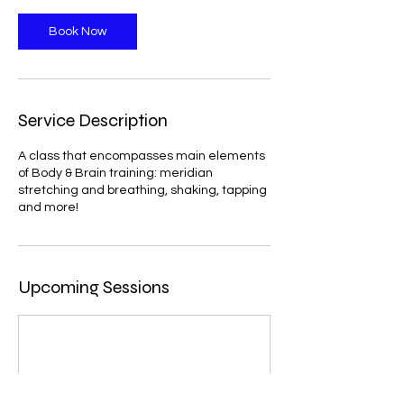
Book Now
Service Description
A class that encompasses main elements
of Body & Brain training: meridian
stretching and breathing, shaking, tapping
and more!
Upcoming Sessions