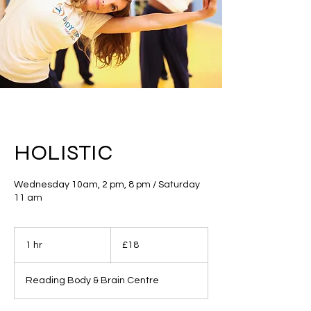
HOLISTIC
Wednesday 10am, 2 pm, 8 pm / Saturday
11 am
18
British
1 hr
1
£18
pounds
h
Reading Body & Brain Centre