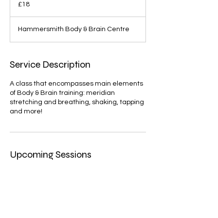
British
£18
pounds
Hammersmith Body & Brain Centre
Service Description
A class that encompasses main elements
of Body & Brain training: meridian
stretching and breathing, shaking, tapping
and more!
Upcoming Sessions