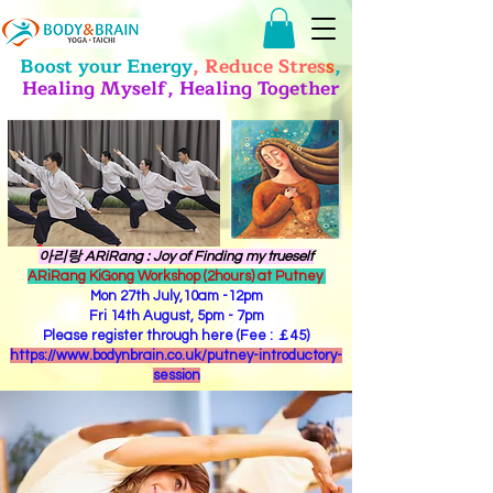
Boost your Energy
, Reduce Stres
s
,
Healing Myself, Healing Together
​아리랑 ARiRang : Joy of Finding my trueself
ARiRang KiGong Workshop (2hours) at Putney
Mon 27th July,10am -12pm
Fri 14th August, 5pm - 7pm
Please register through here (Fee : ￡45)
https://www.bodynbrain.co.uk/putney-introductory-
session