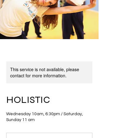
This service is not available, please
contact for more information.
HOLISTIC
Wednesday 10am, 6:30pm / Saturday,
Sunday 11 am
18