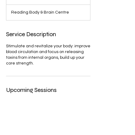
Reading Body & Brain Centre
Service Description
Stimulate and revitalize your body: improve
blood circulation and focus on releasing
toxins from internal organs, build up your
core strength.
Upcoming Sessions