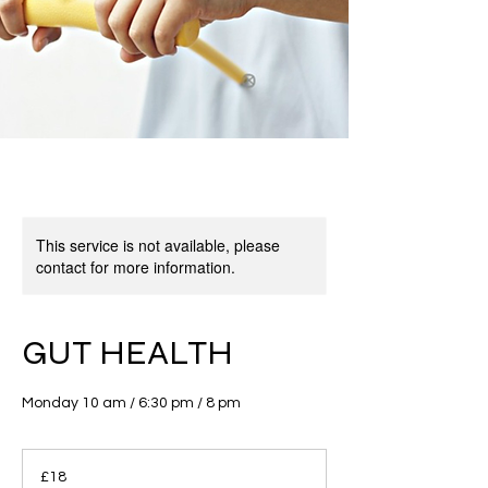
This service is not available, please
contact for more information.
GUT HEALTH
Monday 10 am / 6:30 pm / 8 pm
18
British
£18
pounds