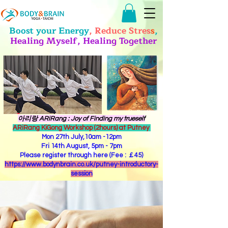
Boost your Energy
, Reduce Stres
s
,
Healing Myself, Healing Together
​아리랑 ARiRang : Joy of Finding my trueself
ARiRang KiGong Workshop (2hours) at Putney
Mon 27th July,10am -12pm
Fri 14th August, 5pm - 7pm
Please register through here (Fee : ￡45)
https://www.bodynbrain.co.uk/putney-introductory-
session