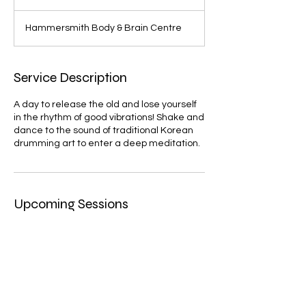
Hammersmith Body & Brain Centre
Service Description
A day to release the old and lose yourself
in the rhythm of good vibrations! Shake and
dance to the sound of traditional Korean
drumming art to enter a deep meditation.
Upcoming Sessions