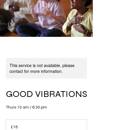
This service is not available, please
contact for more information.
GOOD VIBRATIONS
Thurs 10 am / 6:30 pm
18
British
£18
pounds