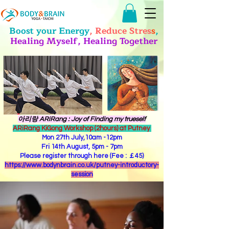
Boost your Energy
, Reduce Stres
s
,
Healing Myself, Healing Together
​아리랑 ARiRang : Joy of Finding my trueself
ARiRang KiGong Workshop (2hours) at Putney
Mon 27th July,10am -12pm
Fri 14th August, 5pm - 7pm
Please register through here (Fee : ￡45)
https://www.bodynbrain.co.uk/putney-introductory-
session