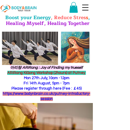
Boost your Energy
, Reduce Stres
s
,
Healing Myself, Healing Together
​아리랑 ARiRang : Joy of Finding my trueself
ARiRang KiGong Workshop (2hours) at Putney
Mon 27th July,10am -12pm
Fri 14th August, 5pm - 7pm
Please register through here (Fee : ￡45)
https://www.bodynbrain.co.uk/putney-introductory-
session