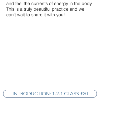
and feel the currents of energy in the body.
This is a truly beautiful practice and we
can't wait to share it with you!
INTRODUCTION: 1-2-1 CLASS £20