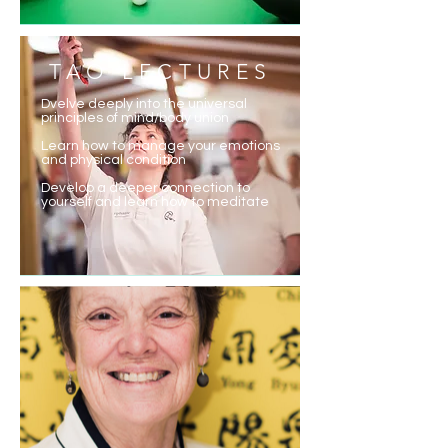
TAO LECTURES
Dvelve deeply into the universal
principles of mind/body union
Learn how to manage your emotions
and physical condition
Develop a deeper connection to
yourself and learn how to meditate