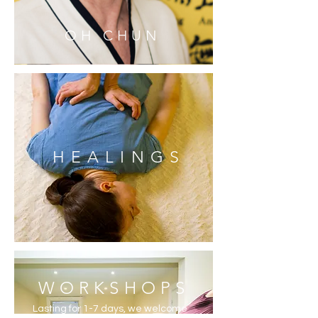
OH CHUN
HEALINGS
WORKSHOPS
Lasting for 1-7 days, we welcome