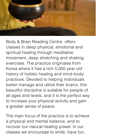
Body & Brain Reading Centre offers
classes in deep physical, emotional and
spiritual healing through meditative
movement, deep stretching and shaking
exercises. The practice originates from
Korea where it has a rich 5,000 year old
history of holistic healing and mind-body
practices. Devoted to helping individuals
better manage and utilize their brains, this
beautiful discipline is suitable for people of
all ages and levels, and it is the perfect way
to increase your physical activity and gain
a greater sense of peace.
The main focus of the practice is to achieve
a physical and mental balance, and to
recover our natural healing power. In our
classes we encourage to smile, have fun,