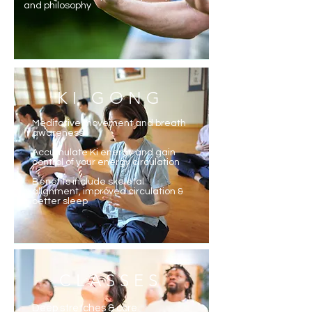
and philosophy
KI GONG
Meditative movement and breath
awareness
Accumulate Ki energy and gain
control of your energy circulation
Benefits include skeletal
alignment, improved circulation &
better sleep
CLASSES
Deep stretches & core