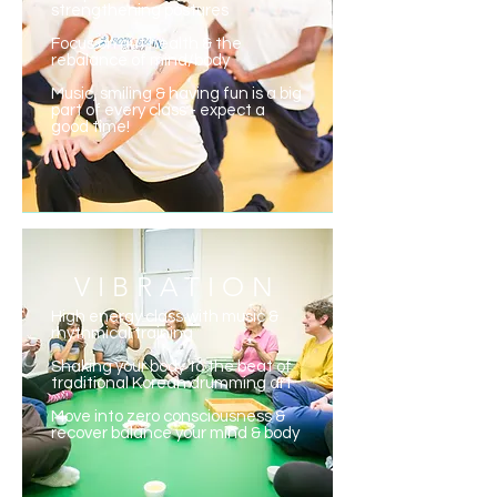
strengthening postures
Focus on gut health & the
rebalance of mind/body
Music, smiling & having fun is a big
part of every class - expect a
good time!
VIBRATION
High energy class with music &
rhythmical training
Shaking your body to the beat of
traditional Korean drumming art
Move into zero consciousness &
recover balance your mind & body