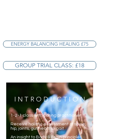
ENERGY BALANCING HEALING £75
GROUP TRIAL CLASS: £18
INTRODUCTION
1-2-1 class with caring practitioner
Receive holistic assessment of spine,
hip, joints, gut health & gait
An insight to Body & Brain principles