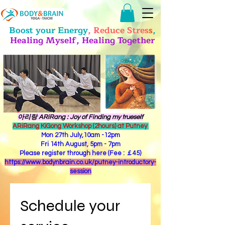
Boost your Energy
, Reduce Stres
s
,
Healing Myself, Healing Together
​아리랑 ARiRang : Joy of Finding my trueself
ARiRang KiGong Workshop (2hours) at Putney
Mon 27th July,10am -12pm
Fri 14th August, 5pm - 7pm
Please register through here (Fee : ￡45)
https://www.bodynbrain.co.uk/putney-introductory-
session
Schedule your