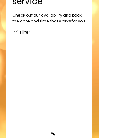
service
Check out our availability and book
the date and time that works for you
Filter