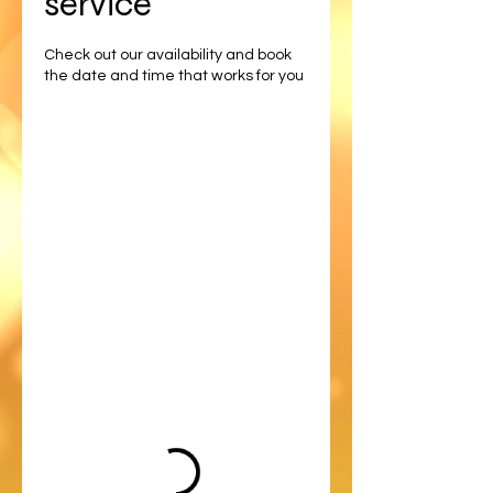
service
Check out our availability and book
the date and time that works for you