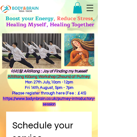
Boost your Energy
, Reduce Stres
s
,
Healing Myself, Healing Together
​아리랑 ARiRang : Joy of Finding my trueself
ARiRang KiGong Workshop (2hours) at Putney
Mon 27th July,10am -12pm
Fri 14th August, 5pm - 7pm
Please register through here (Fee : ￡45)
https://www.bodynbrain.co.uk/putney-introductory-
session
Schedule your