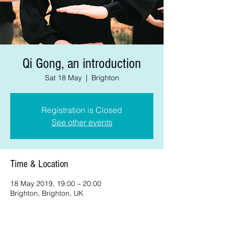
Qi Gong, an introduction
Sat 18 May
  |  
Brighton
Registration is Closed
See other events
Time & Location
18 May 2019, 19:00 – 20:00
Brighton, Brighton, UK
About the event