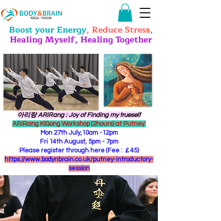
Boost your Energy
, Reduce Stres
s
,
Healing Myself, Healing Together
​아리랑 ARiRang : Joy of Finding my trueself
ARiRang KiGong Workshop (2hours) at Putney
Mon 27th July,10am -12pm
Fri 14th August, 5pm - 7pm
Please register through here (Fee : ￡45)
https://www.bodynbrain.co.uk/putney-introductory-
session