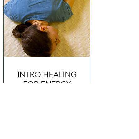
INTRO HEALING
FOR ENERGY
BALANCING
1 hr
£75
BOOK IT