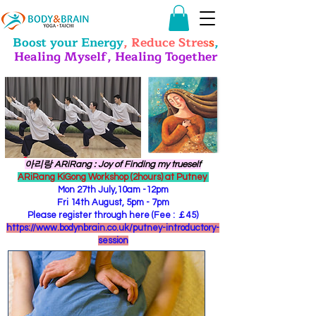
Boost your Energy
, Reduce Stres
s
,
Healing Myself, Healing Together
​아리랑 ARiRang : Joy of Finding my trueself
ARiRang KiGong Workshop (2hours) at Putney
Mon 27th July,10am -12pm
Fri 14th August, 5pm - 7pm
Please register through here (Fee : ￡45)
https://www.bodynbrain.co.uk/putney-introductory-
session