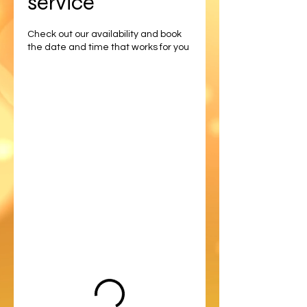
service
Check out our availability and book
the date and time that works for you