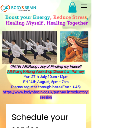
Boost your Energy
, Reduce Stres
s
,
Healing Myself, Healing Together
​아리랑 ARiRang : Joy of Finding my trueself
ARiRang KiGong Workshop (2hours) at Putney
Mon 27th July,10am -12pm
Fri 14th August, 5pm - 7pm
Please register through here (Fee : ￡45)
https://www.bodynbrain.co.uk/putney-introductory-
session
Schedule your